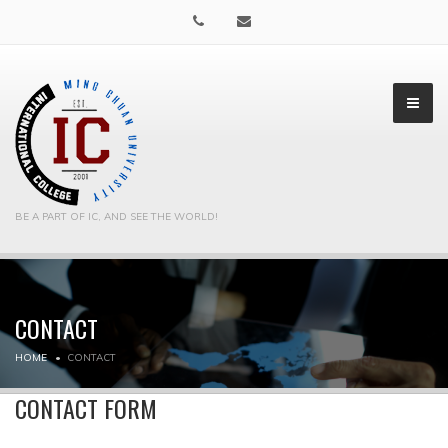
BE A PART OF IC, AND SEE THE WORLD!
CONTACT
▼
HOME
CONTACT
▼
CONTACT FORM