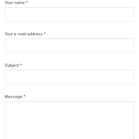
Your name
*
▼
Your e-mail address
*
Subject
*
Message
*