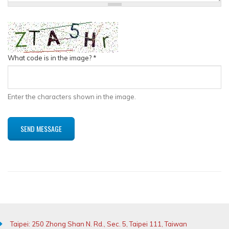
What code is in the image?
*
Enter the characters shown in the image.
Taipei: 250 Zhong Shan N. Rd., Sec. 5, Taipei 111, Taiwan