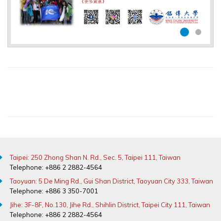
Taipei: 250 Zhong Shan N. Rd., Sec. 5, Taipei 111, Taiwan
Telephone: +886 2 2882-4564
Taoyuan: 5 De Ming Rd., Gui Shan District, Taoyuan City 333, Taiwan
Telephone: +886 3 350-7001
Jihe: 3F-8F, No.130, Jihe Rd., Shihlin District, Taipei City 111, Taiwan
Telephone: +886 2 2882-4564