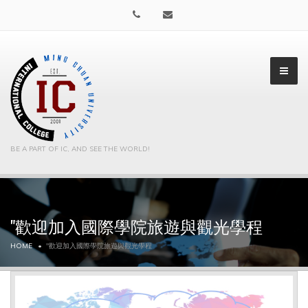
BE A PART OF IC, AND SEE THE WORLD!
"歡迎加入國際學院旅遊與觀光學程
▼
HOME
"歡迎加入國際學院旅遊與觀光學程
▼