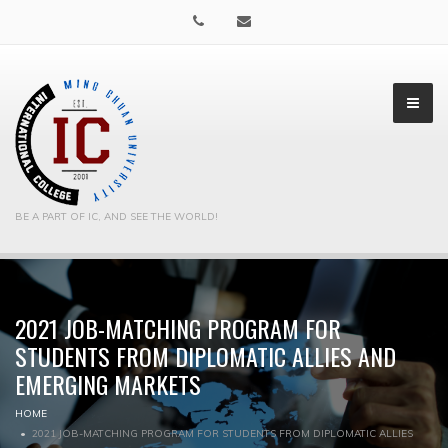
BE A PART OF IC, AND SEE THE WORLD!
2021 JOB-MATCHING PROGRAM FOR
▼
STUDENTS FROM DIPLOMATIC ALLIES AND
▼
EMERGING MARKETS
HOME
2021 JOB-MATCHING PROGRAM FOR STUDENTS FROM DIPLOMATIC ALLIES