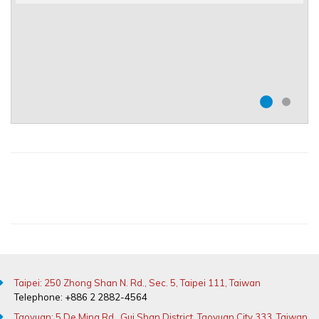
Taipei: 250 Zhong Shan N. Rd., Sec. 5, Taipei 111, Taiwan
Telephone: +886 2 2882-4564
Taoyuan: 5 De Ming Rd., Gui Shan District, Taoyuan City 333, Taiwan