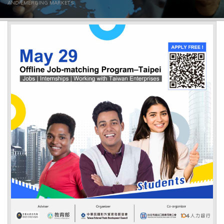
AND EMERGING MARKETS
▼