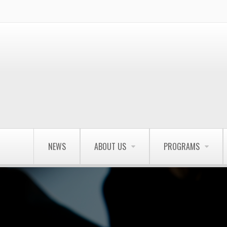
NEWS
ABOUT US
PROGRAMS