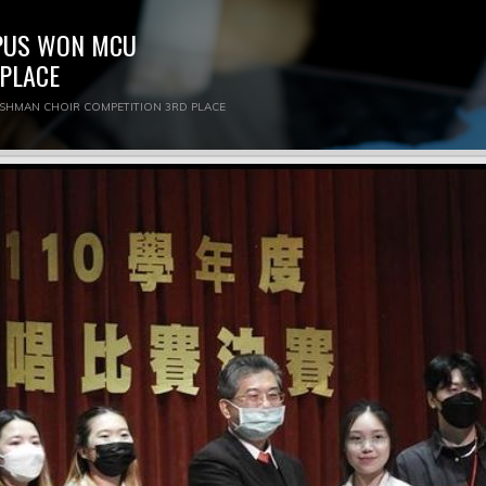
MPUS WON MCU
PLACE
ESHMAN CHOIR COMPETITION 3RD PLACE