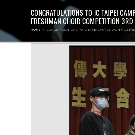
CONGRATULATIONS TO IC TAIPEI CA
FRESHMAN CHOIR COMPETITION 3RD 
HOME
CONGRATULATIONS TO IC TAIPEI CAMPUS WON MCU FR