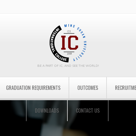
BE A PART OF IC, AND SEE THE WORLD!
GRADUATION REQUIREMENTS
OUTCOMES
RECRUITM
DOWNLOADS
CONTACT US