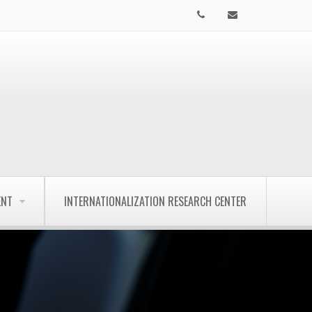
ENT
INTERNATIONALIZATION RESEARCH CENTER