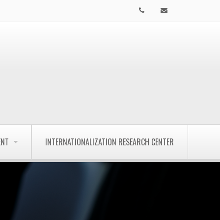
ENT
INTERNATIONALIZATION RESEARCH CENTER