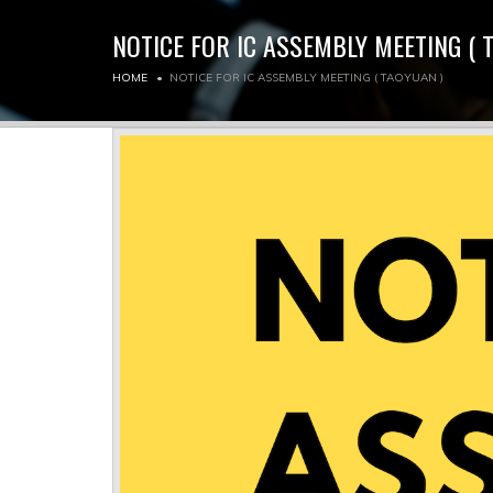
NOTICE FOR IC ASSEMBLY MEETING ( 
HOME
NOTICE FOR IC ASSEMBLY MEETING ( TAOYUAN )