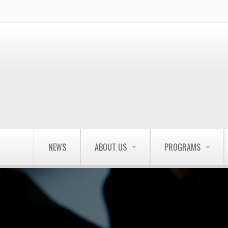
NEWS
ABOUT US
PROGRAMS