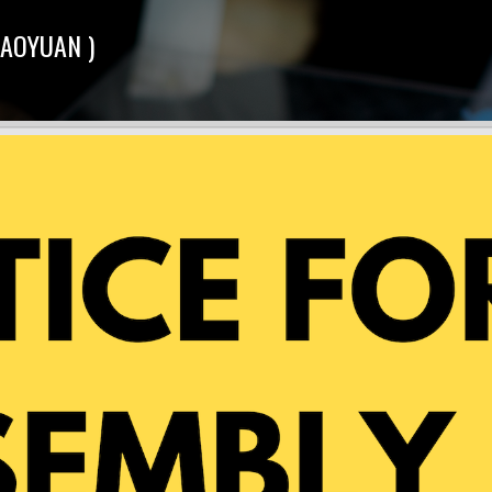
TAOYUAN )