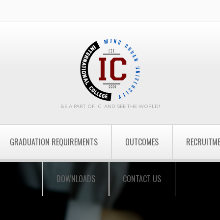
BE A PART OF IC, AND SEE THE WORLD!
GRADUATION REQUIREMENTS
OUTCOMES
RECRUITM
DOWNLOADS
CONTACT US