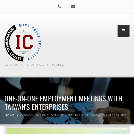
BE A PART OF IC, AND SEE THE WORLD!
ONE-ON-ONE EMPLOYMENT MEETINGS WITH
▼
TAIWAN'S ENTERPRISES
▼
HOME
ONE-ON-ONE EMPLOYMENT MEETINGS WITH TAIWAN'S ENTERPRISES