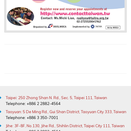
Taipei: 250 Zhong Shan N. Rd., Sec. 5, Taipei 111, Taiwan
Telephone: +886 2 2882-4564
Taoyuan: 5 De Ming Rd., Gui Shan District, Taoyuan City 333, Taiwan
Telephone: +886 3 350-7001
Jihe: 3F-8F, No.130, Jihe Rd., Shihlin District, Taipei City 111, Taiwan