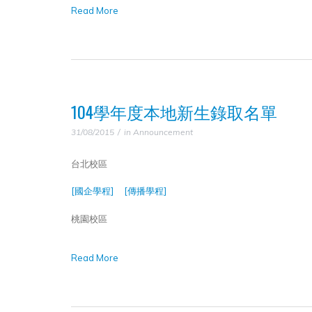
Read More
104學年度本地新生錄取名單
31/08/2015
in
Announcement
台北校區
[國企學程]
[傳播學程]
桃園校區
Read More