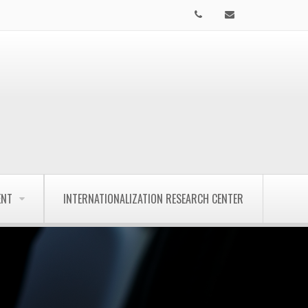
ENT
INTERNATIONALIZATION RESEARCH CENTER