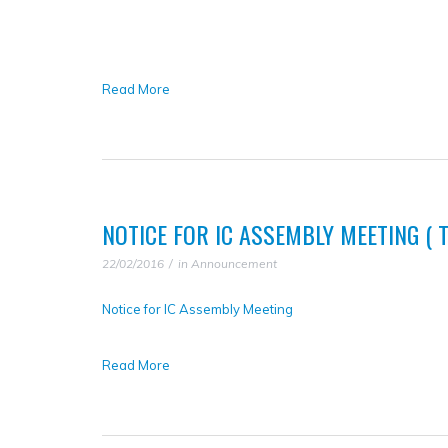
Read More
NOTICE FOR IC ASSEMBLY MEETING ( TA
22/02/2016
in
Announcement
Notice for IC Assembly Meeting
Read More