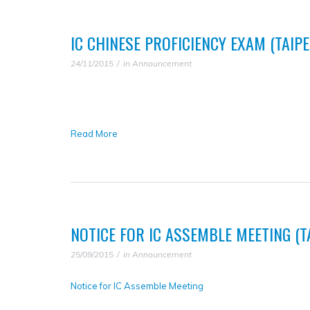
IC CHINESE PROFICIENCY EXAM (TAIPE
24/11/2015
in
Announcement
Read More
NOTICE FOR IC ASSEMBLE MEETING (
25/09/2015
in
Announcement
Notice for IC Assemble Meeting