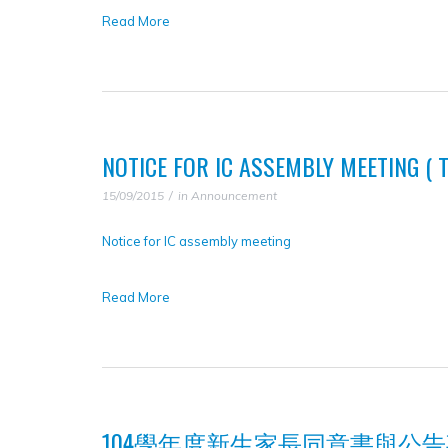
Read More
NOTICE FOR IC ASSEMBLY MEETING ( TA
15/09/2015
in
Announcement
Notice for IC assembly meeting
Read More
104學年度新生家長同意書與公