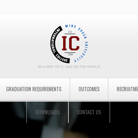
BE A PART OF IC, AND SEE THE WORLD!
GRADUATION REQUIREMENTS
OUTCOMES
RECRUITM
DOWNLOADS
CONTACT US