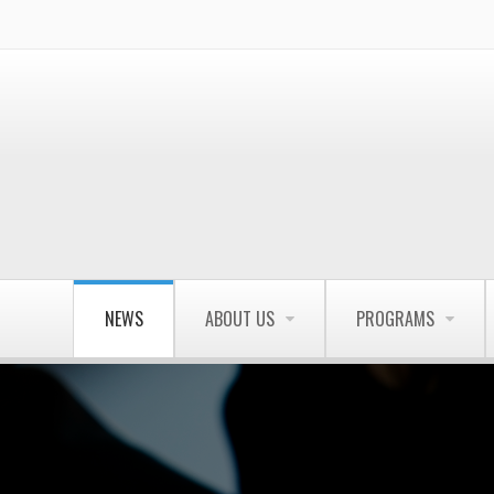
NEWS
ABOUT US
PROGRAMS