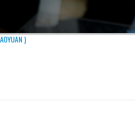
TAOYUAN )