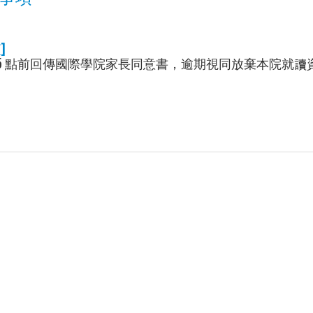
]
午 5 點前回傳國際學院家長同意書，逾期視同放棄本院就讀