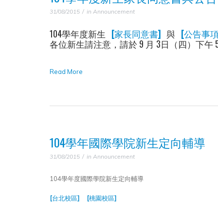
31/08/2015
in
Announcement
104學年度新生
[家長同意書]
與
[公告事項
各位新生請注意，請於 9 月 3日（四）下
Read More
104學年國際學院新生定向輔導
31/08/2015
in
Announcement
104學年度國際學院新生定向輔導
[台北校區]
[桃園校區]