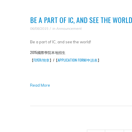
BE A PART OF IC, AND SEE THE WORLD
06/08/2015
in
Announcement
Be a part of IC, and see the world!
2015國際學院本地招生
【
FLYER/簡章
】/【
APPLICATION FORM/申請表
】
Read More
PAGES