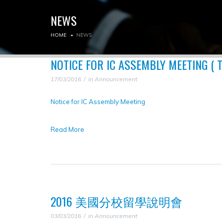
NEWS
HOME
NEWS
NOTICE FOR IC ASSEMBLY MEETING ( 
17/03/2016
in
Announcement
Notice for IC Assembly Meeting
Read More
2016 美國分校留學說明會
03/03/2016
in
Announcement