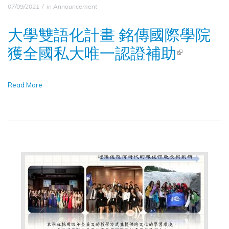
07/09/2021
in
Announcement
大學雙語化計畫 銘傳國際學院
獲全國私大唯一認證補助
(LINK IS
EXTERNA
Read More