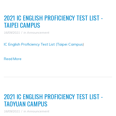
2021 IC ENGLISH PROFICIENCY TEST LIST -
TAIPEI CAMPUS
16/09/2021
in
Announcement
IC English Proficiency Test List (Taipei Campus
)
Read More
2021 IC ENGLISH PROFICIENCY TEST LIST -
TAOYUAN CAMPUS
16/09/2021
in
Announcement