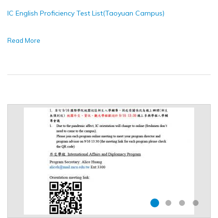
IC English Proficiency Test List(Taoyuan Campus)
Read More