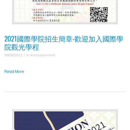
2021國際學院招生簡章-歡迎加入國際學
院觀光學程
09/08/2021
in
Announcement
Read More