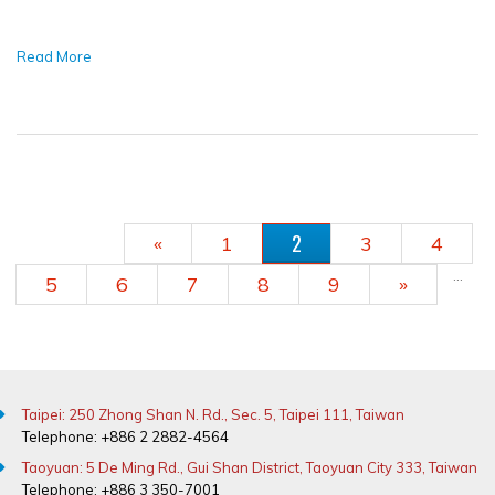
Read More
PAGES
2
«
1
3
4
…
5
6
7
8
9
»
Taipei: 250 Zhong Shan N. Rd., Sec. 5, Taipei 111, Taiwan
Telephone: +886 2 2882-4564
Taoyuan: 5 De Ming Rd., Gui Shan District, Taoyuan City 333, Taiwan
Telephone: +886 3 350-7001