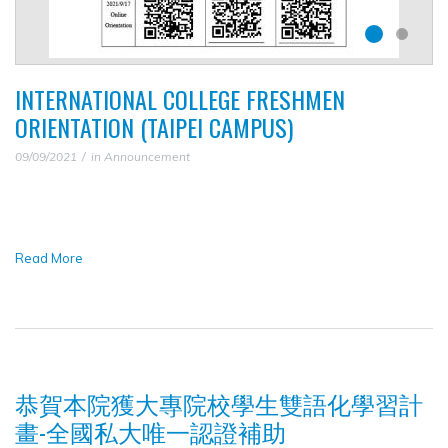
INTERNATIONAL COLLEGE FRESHMEN
ORIENTATION (TAIPEI CAMPUS)
09/09/2021
in
Announcement
Read More
恭賀本院獲大專院校學生雙語化學習計
畫-全國私大唯一認證補助