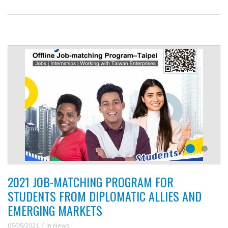
2021 JOB-MATCHING PROGRAM FOR
STUDENTS FROM DIPLOMATIC ALLIES AND
EMERGING MARKETS
05/05/2021
in
News