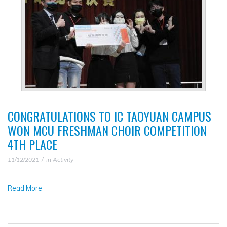
▼
CONGRATULATIONS TO IC TAOYUAN CAMPUS
WON MCU FRESHMAN CHOIR COMPETITION
4TH PLACE
11/12/2021
in
Activity
Read More