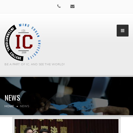
BE A PART OF IC, AND SEE THE WORLD!
NEWS
▼
HOME
NEWS
▼