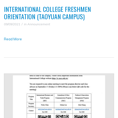
INTERNATIONAL COLLEGE FRESHMEN
ORIENTATION (TAOYUAN CAMPUS)
09/09/2021
in
Announcement
Read More