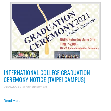
INTERNATIONAL COLLEGE GRADUATION
CEREMONY NOTICE (TAIPEI CAMPUS)
01/06/2021
in
Announcement
Read More