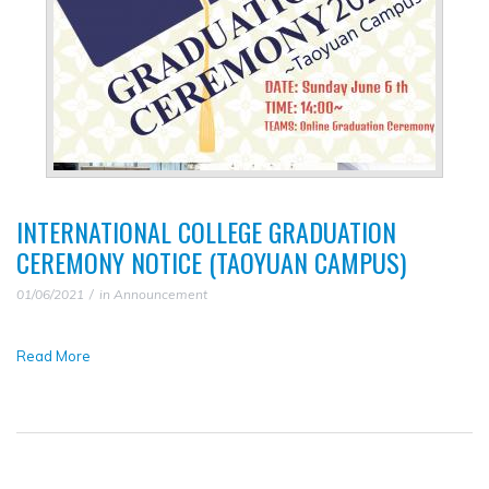
INTERNATIONAL COLLEGE GRADUATION
CEREMONY NOTICE (TAOYUAN CAMPUS)
01/06/2021
in
Announcement
Read More